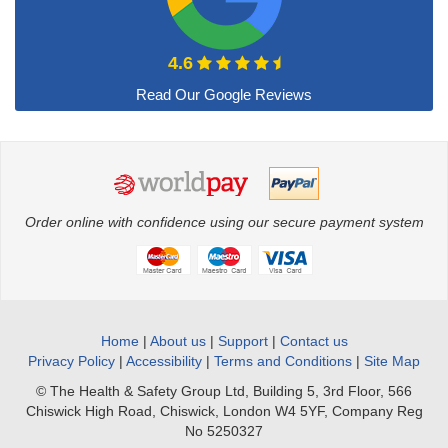
4.6
Order online with confidence using our secure payment system
Home
|
About us
|
Support
|
Contact us
Privacy Policy
|
Accessibility
|
Terms and Conditions
|
Site Map
© The Health & Safety Group Ltd, Building 5, 3rd Floor, 566
Chiswick High Road, Chiswick, London W4 5YF, Company Reg
No 5250327