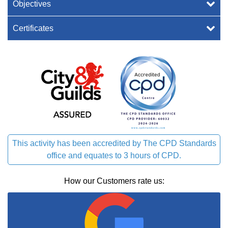
Objectives
Certificates
This activity has been accredited by The CPD Standards
office and equates to 3 hours of CPD.
How our Customers rate us: