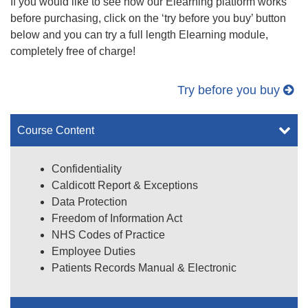
If you would like to see how our Elearning platform works
before purchasing, click on the ‘try before you buy’ button
below and you can try a full length Elearning module,
completely free of charge!
Try before you buy
Course Content
Confidentiality
Caldicott Report & Exceptions
Data Protection
Freedom of Information Act
NHS Codes of Practice
Employee Duties
Patients Records Manual & Electronic