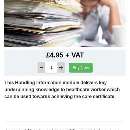
£4.95 + VAT
--
This Handling Information module delivers key
underpinning knowledge to healthcare worker which
can be used towards achieving the care certificate.