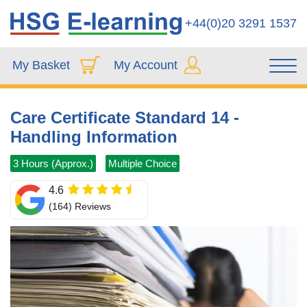
+44(0)20 3291 1537
My Basket
My Account
Care Certificate Standard 14 -
Handling Information
3 Hours (Approx.)
Multiple Choice
4.6
(164) Reviews