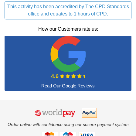
This activity has been accredited by The CPD Standards
office and equates to 1 hours of CPD.
How our Customers rate us:
4.6
Order online with confidence using our secure payment system