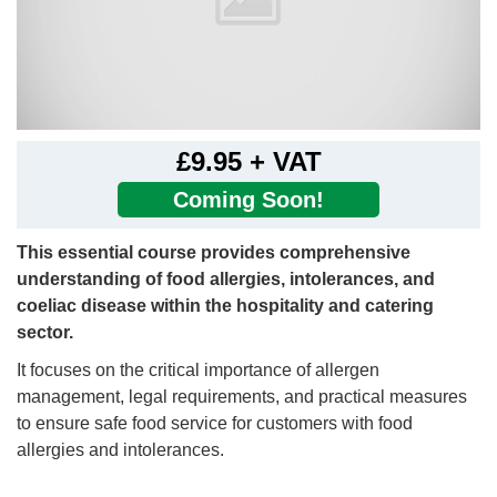
£9.95 + VAT
Coming Soon!
This essential course provides comprehensive
understanding of food allergies, intolerances, and
coeliac disease within the hospitality and catering
sector.
It focuses on the critical importance of allergen
management, legal requirements, and practical measures
to ensure safe food service for customers with food
allergies and intolerances.