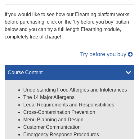
If you would like to see how our Elearning platform works
before purchasing, click on the ‘try before you buy’ button
below and you can try a full length Elearning module,
completely free of charge!
Try before you buy
Course Content
Understanding Food Allergies and Intolerances
The 14 Major Allergens
Legal Requirements and Responsibilities
Cross-Contamination Prevention
Menu Planning and Design
Customer Communication
Emergency Response Procedures