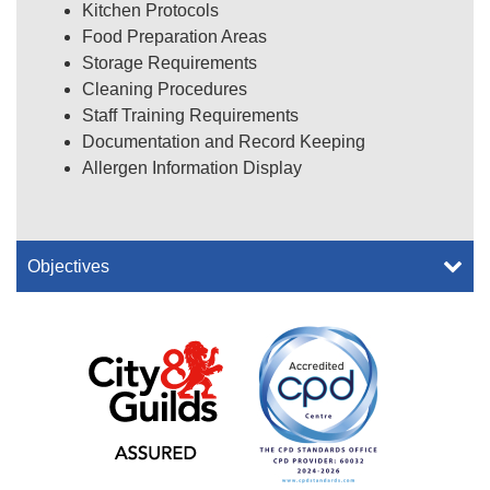
Kitchen Protocols
Food Preparation Areas
Storage Requirements
Cleaning Procedures
Staff Training Requirements
Documentation and Record Keeping
Allergen Information Display
Objectives