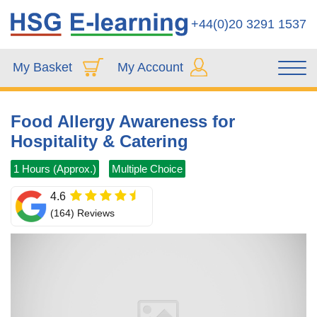
+44(0)20 3291 1537
My Basket
My Account
Food Allergy Awareness for
Hospitality & Catering
1 Hours (Approx.)
Multiple Choice
4.6
(164) Reviews